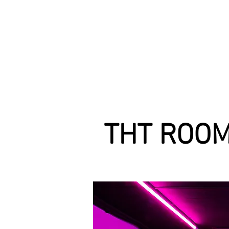
THT ROOM