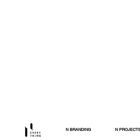
N BRANDING
N PROJECT